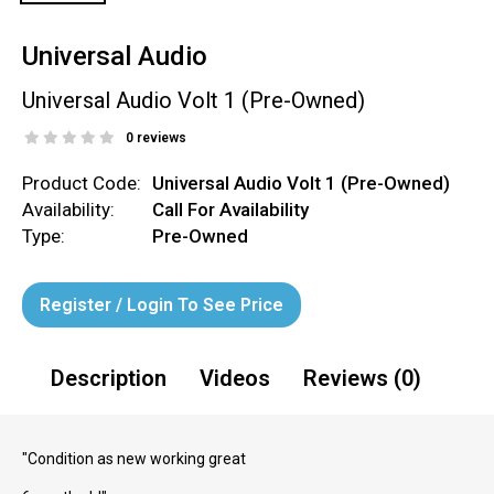
Universal Audio
Universal Audio Volt 1 (Pre-Owned)
0 reviews
Product Code:
Universal Audio Volt 1 (Pre-Owned)
Availability:
Call For Availability
Type:
Pre-Owned
Register / Login To See Price
Description
Videos
Reviews (0)
"Condition as new working great