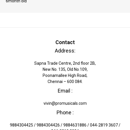
6month old"
Contact
Address:
Sapna Trade Centre, 2nd floor 2B,
New No. 135, Old No.109,
Poonamallee High Road,
Chennai – 600 084.
Email :
vivin@promusicals.com
Phone :
9884304425 / 9884304426 / 9884631886 / 044-2819 3607 /