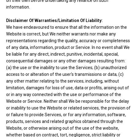
on their own before undertaking any reliance on such
information.
Disclaimer Of Warranties/Limitation Of Liability:
We have endeavoured to ensure that all the information on the
Website is correct, but We neither warrants nor make any
representations regarding the quality, accuracy or completeness
of any data, information, product or Service. In no event shall We
be liable for any direct, indirect, punitive, incidental, special,
consequential damages or any other damages resulting from:
(a) the use or the inability to use the Services; (b) unauthorized
access to or alteration of the user's transmissions or data; (c)
any other matter relating to the services; including, without
limitation, damages for loss of use, data or profits, arising out of
or in any way connected with the use or performance of the
Website or Service. Neither shall We be responsible for the delay
or inability to use the Website or related services, the provision of
or failure to provide Services, or for any information, software,
products, services and related graphics obtained through the
Website, or otherwise arising out of the use of the website,
whether based on contract, tort, negligence, strict liability or