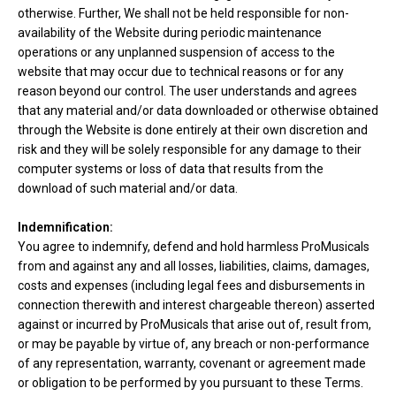
otherwise. Further, We shall not be held responsible for non-
availability of the Website during periodic maintenance
operations or any unplanned suspension of access to the
website that may occur due to technical reasons or for any
reason beyond our control. The user understands and agrees
that any material and/or data downloaded or otherwise obtained
through the Website is done entirely at their own discretion and
risk and they will be solely responsible for any damage to their
computer systems or loss of data that results from the
download of such material and/or data.
Indemnification:
You agree to indemnify, defend and hold harmless ProMusicals
from and against any and all losses, liabilities, claims, damages,
costs and expenses (including legal fees and disbursements in
connection therewith and interest chargeable thereon) asserted
against or incurred by ProMusicals that arise out of, result from,
or may be payable by virtue of, any breach or non-performance
of any representation, warranty, covenant or agreement made
or obligation to be performed by you pursuant to these Terms.