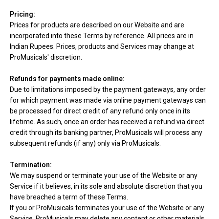
Pricing:
Prices for products are described on our Website and are
incorporated into these Terms by reference. All prices are in
Indian Rupees. Prices, products and Services may change at
ProMusicals' discretion.
Refunds for payments made online:
Due to limitations imposed by the payment gateways, any order
for which payment was made via online payment gateways can
be processed for direct credit of any refund only once in its
lifetime. As such, once an order has received a refund via direct
credit through its banking partner, ProMusicals will process any
subsequent refunds (if any) only via ProMusicals.
Termination:
We may suspend or terminate your use of the Website or any
Service if it believes, in its sole and absolute discretion that you
have breached a term of these Terms.
If you or ProMusicals terminates your use of the Website or any
Service, ProMusicals may delete any content or other materials