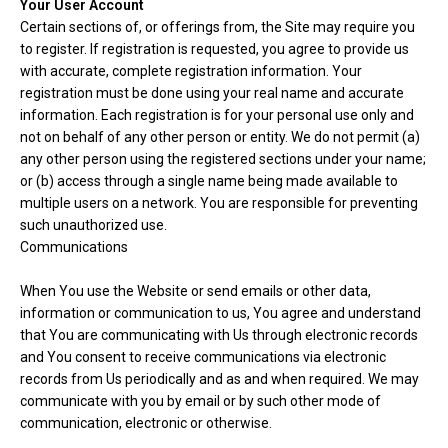
Your User Account
Certain sections of, or offerings from, the Site may require you
to register. If registration is requested, you agree to provide us
with accurate, complete registration information. Your
registration must be done using your real name and accurate
information. Each registration is for your personal use only and
not on behalf of any other person or entity. We do not permit (a)
any other person using the registered sections under your name;
or (b) access through a single name being made available to
multiple users on a network. You are responsible for preventing
such unauthorized use.
Communications
When You use the Website or send emails or other data,
information or communication to us, You agree and understand
that You are communicating with Us through electronic records
and You consent to receive communications via electronic
records from Us periodically and as and when required. We may
communicate with you by email or by such other mode of
communication, electronic or otherwise.