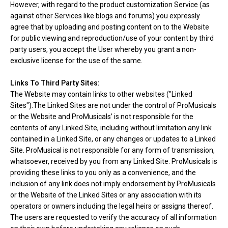
However, with regard to the product customization Service (as
against other Services like blogs and forums) you expressly
agree that by uploading and posting content on to the Website
for public viewing and reproduction/use of your content by third
party users, you accept the User whereby you grant a non-
exclusive license for the use of the same.
Links To Third Party Sites:
The Website may contain links to other websites ("Linked
Sites").The Linked Sites are not under the control of ProMusicals
or the Website and ProMusicals’ is not responsible for the
contents of any Linked Site, including without limitation any link
contained in a Linked Site, or any changes or updates to a Linked
Site. ProMusical is not responsible for any form of transmission,
whatsoever, received by you from any Linked Site. ProMusicals is
providing these links to you only as a convenience, and the
inclusion of any link does not imply endorsement by ProMusicals
or the Website of the Linked Sites or any association with its
operators or owners including the legal heirs or assigns thereof.
The users are requested to verify the accuracy of all information