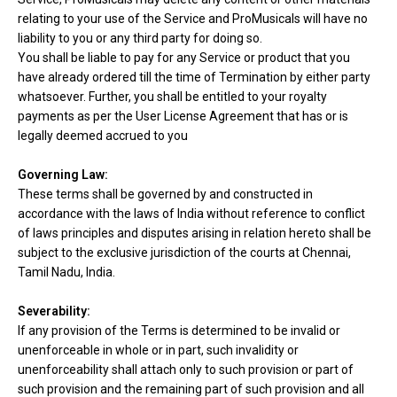
relating to your use of the Service and ProMusicals will have no
liability to you or any third party for doing so.
You shall be liable to pay for any Service or product that you
have already ordered till the time of Termination by either party
whatsoever. Further, you shall be entitled to your royalty
payments as per the User License Agreement that has or is
legally deemed accrued to you
Governing Law:
These terms shall be governed by and constructed in
accordance with the laws of India without reference to conflict
of laws principles and disputes arising in relation hereto shall be
subject to the exclusive jurisdiction of the courts at Chennai,
Tamil Nadu, India.
Severability:
If any provision of the Terms is determined to be invalid or
unenforceable in whole or in part, such invalidity or
unenforceability shall attach only to such provision or part of
such provision and the remaining part of such provision and all