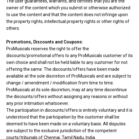
The user guarantees, warrants, and certifies that you are the
owner of the content which you submit or otherwise authorized
to use the content and that the content does not infringe upon
the property rights, intellectual property rights or other rights of
others.
Promotions, Discounts and Coupons:
ProMusicals reserves the right to offer the
discounts/promotional offers to any ProMusicals customer of its
own choice and shall not be held liable to any customer for not
offering the same. The discounts/offers have been made
available at the sole discretion of ProMusicals and are subject to
change / amendment / modification from time to time.
ProMusicals at its sole discretion, may at any time discontinue
the discounts/offers without assigning any reasons or without
any prior intimation whatsoever.
The participation in discounts/offers is entirely voluntary and it is
understood that the participation by the customer shall be
deemed to have been made on a voluntary basis. All disputes
are subject to the exclusive jurisdiction of the competent
courts/tribunals of Chennai, Tamil Nadu, India.