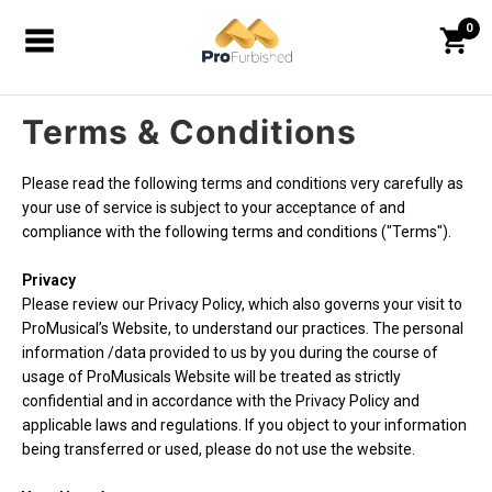
0
Terms & Conditions
Please read the following terms and conditions very carefully as
your use of service is subject to your acceptance of and
compliance with the following terms and conditions ("Terms").
Privacy
Please review our Privacy Policy, which also governs your visit to
ProMusical’s Website, to understand our practices. The personal
information /data provided to us by you during the course of
usage of ProMusicals Website will be treated as strictly
confidential and in accordance with the Privacy Policy and
applicable laws and regulations. If you object to your information
being transferred or used, please do not use the website.