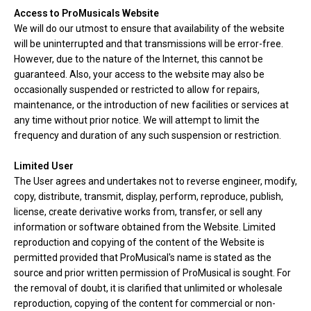
Access to ProMusicals Website
We will do our utmost to ensure that availability of the website
will be uninterrupted and that transmissions will be error-free.
However, due to the nature of the Internet, this cannot be
guaranteed. Also, your access to the website may also be
occasionally suspended or restricted to allow for repairs,
maintenance, or the introduction of new facilities or services at
any time without prior notice. We will attempt to limit the
frequency and duration of any such suspension or restriction.
Limited User
The User agrees and undertakes not to reverse engineer, modify,
copy, distribute, transmit, display, perform, reproduce, publish,
license, create derivative works from, transfer, or sell any
information or software obtained from the Website. Limited
reproduction and copying of the content of the Website is
permitted provided that ProMusical's name is stated as the
source and prior written permission of ProMusical is sought. For
the removal of doubt, it is clarified that unlimited or wholesale
reproduction, copying of the content for commercial or non-