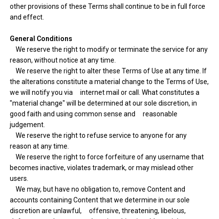
other provisions of these Terms shall continue to be in full force
and effect.
General Conditions
We reserve the right to modify or terminate the service for any
reason, without notice at any time.
We reserve the right to alter these Terms of Use at any time. If
the alterations constitute a material change to the Terms of Use,
we will notify you via internet mail or call. What constitutes a
"material change" will be determined at our sole discretion, in
good faith and using common sense and reasonable
judgement.
We reserve the right to refuse service to anyone for any
reason at any time.
We reserve the right to force forfeiture of any username that
becomes inactive, violates trademark, or may mislead other
users.
We may, but have no obligation to, remove Content and
accounts containing Content that we determine in our sole
discretion are unlawful, offensive, threatening, libelous,