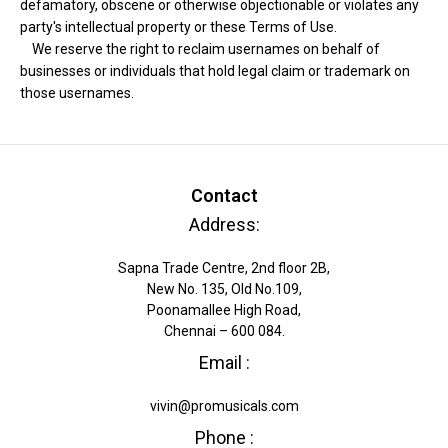
defamatory, obscene or otherwise objectionable or violates any
party's intellectual property or these Terms of Use.
We reserve the right to reclaim usernames on behalf of
businesses or individuals that hold legal claim or trademark on
those usernames.
Contact
Address:
Sapna Trade Centre, 2nd floor 2B,
New No. 135, Old No.109,
Poonamallee High Road,
Chennai – 600 084.
Email :
vivin@promusicals.com
Phone :