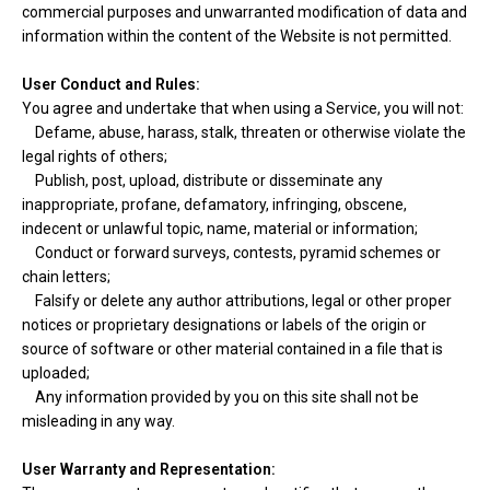
commercial purposes and unwarranted modification of data and
information within the content of the Website is not permitted.
User Conduct and Rules:
You agree and undertake that when using a Service, you will not:
Defame, abuse, harass, stalk, threaten or otherwise violate the
legal rights of others;
Publish, post, upload, distribute or disseminate any
inappropriate, profane, defamatory, infringing, obscene,
indecent or unlawful topic, name, material or information;
Conduct or forward surveys, contests, pyramid schemes or
chain letters;
Falsify or delete any author attributions, legal or other proper
notices or proprietary designations or labels of the origin or
source of software or other material contained in a file that is
uploaded;
Any information provided by you on this site shall not be
misleading in any way.
User Warranty and Representation: