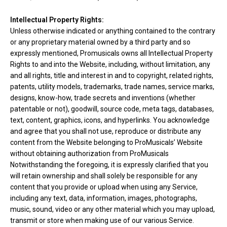
Intellectual Property Rights:
Unless otherwise indicated or anything contained to the contrary
or any proprietary material owned by a third party and so
expressly mentioned, Promusicals owns all Intellectual Property
Rights to and into the Website, including, without limitation, any
and all rights, title and interest in and to copyright, related rights,
patents, utility models, trademarks, trade names, service marks,
designs, know-how, trade secrets and inventions (whether
patentable or not), goodwill, source code, meta tags, databases,
text, content, graphics, icons, and hyperlinks. You acknowledge
and agree that you shall not use, reproduce or distribute any
content from the Website belonging to ProMusicals’ Website
without obtaining authorization from ProMusicals
Notwithstanding the foregoing, it is expressly clarified that you
will retain ownership and shall solely be responsible for any
content that you provide or upload when using any Service,
including any text, data, information, images, photographs,
music, sound, video or any other material which you may upload,
transmit or store when making use of our various Service.