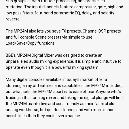
Sub groups all with full DSP processing, and precise LED
metering. The input channels feature compressor, gate, high and
low pass filters, four-band parametric EQ, delay, and polarity
reverse.
The MP24M also lets you save FX presets, Channel DSP presets
and full console Scene presets via simple to use
Load/Save/Copy functions.
BBE's MP24M Digital Mixer was designed to create an
unparalleled audio mixing experience. It is simple and intuitive to
operate even though it is a powerful mixing system.
Many digital consoles available in today’s market offer a
stunning array of features and capabilities, the MP24M included,
but what sets the MP24M apart is its ease of use. Anyone who’s
trading in their analog mixer and taking the digital plunge will find
the MP24M as intuitive and user-friendly as their faithful old
analog workhorse, but quieter, cleaner, and with more sonic
possibilities than they could ever imagine.