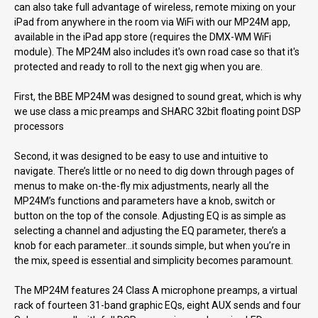
can also take full advantage of wireless, remote mixing on your
iPad from anywhere in the room via WiFi with our MP24M app,
available in the iPad app store (requires the DMX-WM WiFi
module). The MP24M also includes it's own road case so that it's
protected and ready to roll to the next gig when you are.
First, the BBE MP24M was designed to sound great, which is why
we use class a mic preamps and SHARC 32bit floating point DSP
processors
Second, it was designed to be easy to use and intuitive to
navigate. There’s little or no need to dig down through pages of
menus to make on-the-fly mix adjustments, nearly all the
MP24M’s functions and parameters have a knob, switch or
button on the top of the console. Adjusting EQ is as simple as
selecting a channel and adjusting the EQ parameter, there’s a
knob for each parameter…it sounds simple, but when you’re in
the mix, speed is essential and simplicity becomes paramount.
The MP24M features 24 Class A microphone preamps, a virtual
rack of fourteen 31-band graphic EQs, eight AUX sends and four