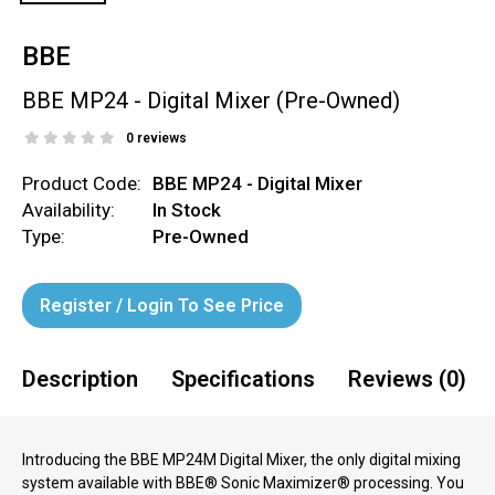
BBE
BBE MP24 - Digital Mixer (Pre-Owned)
0 reviews
Product Code:
BBE MP24 - Digital Mixer
Availability:
In Stock
Type:
Pre-Owned
Register / Login To See Price
Description
Specifications
Reviews (0)
Introducing the BBE MP24M Digital Mixer, the only digital mixing
system available with BBE® Sonic Maximizer® processing. You