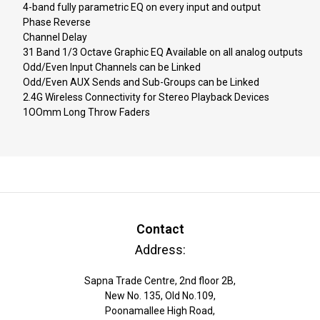
4-band fully parametric EQ on every input and output
Phase Reverse
Channel Delay
31 Band 1/3 Octave Graphic EQ Available on all analog outputs
Odd/Even Input Channels can be Linked
Odd/Even AUX Sends and Sub-Groups can be Linked
2.4G Wireless Connectivity for Stereo Playback Devices
1OOmm Long Throw Faders
Contact
Address:
Sapna Trade Centre, 2nd floor 2B,
New No. 135, Old No.109,
Poonamallee High Road,