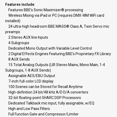
Features include
:
Features BBE’s Sonic Maximizer® processing
Wireless Mixing via iPad or PC (requires DMX-WM WiFi card
installed)
24 ultra-high headroom BBE MASS® Class A, Twin Servo mic
preamps
2 Stereo AUX line Inputs
4 Subgroups
Dedicated Mono Output with Variable Level Control
2 Digital Effects Engines Featuring BBE's Proprietary FX Library
8 AUX Sends
15 Total Analog Outputs (LIR Stereo Mains, Mono Main, 1-4
Subgroups, 1-8 AUX Sends)
Assignable AES/EBU Output
7-inch full-color LCD display
100 Scenes can be Stored for Recall Anytime
High-definition 24 bit/48 kHz A/D D/A converters
32-bit floating-point SHARC DSP Processors
Dedicated Talkback mic input, fully assignable, w/EQ
High and Low Pass Filters
Full Function Gate and Compressor/Limiter